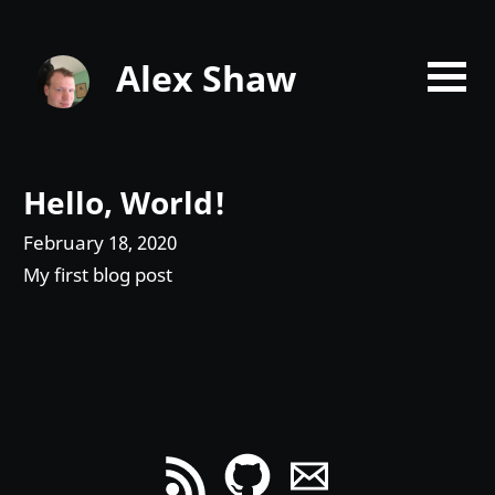
Alex Shaw
Hello, World!
February 18, 2020
My first blog post