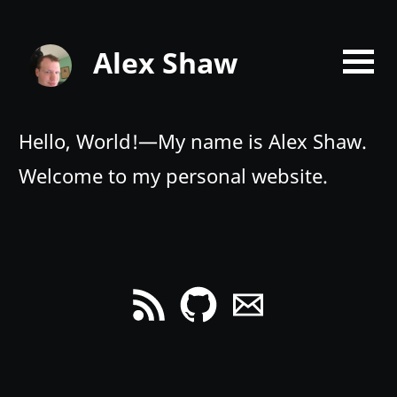
Alex Shaw
Hello, World!—My name is Alex Shaw.
Welcome to my personal website.